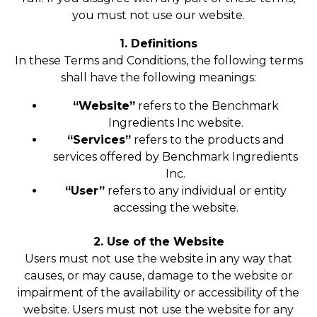
you must not use our website.
1. Definitions
In these Terms and Conditions, the following terms
shall have the following meanings:
“Website”
refers to the Benchmark
Ingredients Inc website.
“Services”
refers to the products and
services offered by Benchmark Ingredients
Inc.
“User”
refers to any individual or entity
accessing the website.
2. Use of the Website
Users must not use the website in any way that
causes, or may cause, damage to the website or
impairment of the availability or accessibility of the
website. Users must not use the website for any