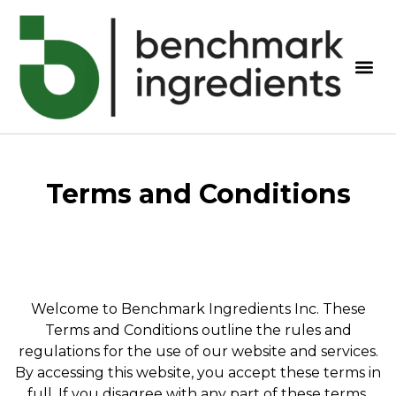
Terms and Conditions
Welcome to Benchmark Ingredients Inc. These
Terms and Conditions outline the rules and
regulations for the use of our website and services.
By accessing this website, you accept these terms in
full. If you disagree with any part of these terms,