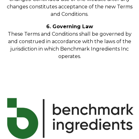
changes constitutes acceptance of the new Terms
and Conditions.
6. Governing Law
These Terms and Conditions shall be governed by
and construed in accordance with the laws of the
jurisdiction in which Benchmark Ingredients Inc
operates.