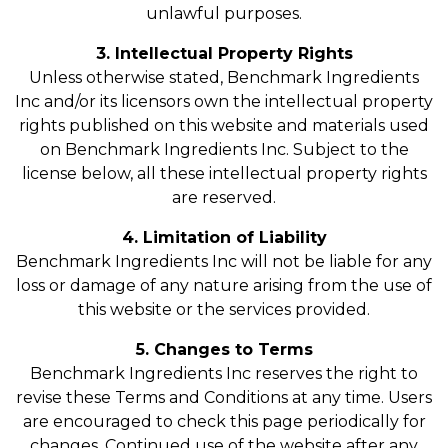
unlawful purposes.
3. Intellectual Property Rights
Unless otherwise stated, Benchmark Ingredients
Inc and/or its licensors own the intellectual property
rights published on this website and materials used
on Benchmark Ingredients Inc. Subject to the
license below, all these intellectual property rights
are reserved.
4. Limitation of Liability
Benchmark Ingredients Inc will not be liable for any
loss or damage of any nature arising from the use of
this website or the services provided.
5. Changes to Terms
Benchmark Ingredients Inc reserves the right to
revise these Terms and Conditions at any time. Users
are encouraged to check this page periodically for
changes. Continued use of the website after any