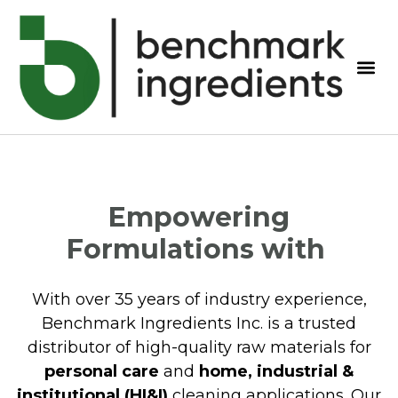
Empowering
Formulations with
With over 35 years of industry experience,
Benchmark Ingredients Inc. is a trusted
distributor of high-quality raw materials for
personal care
and
home, industrial &
institutional (HI&I)
cleaning applications. Our