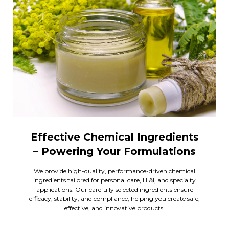
Effective Chemical Ingredients
– Powering Your Formulations
We provide high-quality, performance-driven chemical
ingredients tailored for personal care, HI&I, and specialty
applications. Our carefully selected ingredients ensure
efficacy, stability, and compliance, helping you create safe,
effective, and innovative products.