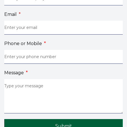
Email
Phone or Mobile
Message
Submit