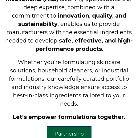
deep expertise, combined with a
commitment to
innovation, quality, and
sustainability
, enables us to provide
manufacturers with the essential ingredients
needed to develop
safe, effective, and high-
performance products
.
Whether you’re formulating skincare
solutions, household cleaners, or industrial
formulations, our carefully curated portfolio
and industry knowledge ensure access to
best-in-class ingredients tailored to your
needs.
Let’s empower formulations together.
Partnership