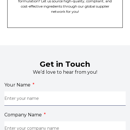
formulation? Let us source high-quality, compliant, and
cost-effective ingredients through our global supplier
network for you!
Get in Touch
We’d love to hear from you!
Your Name
Company Name