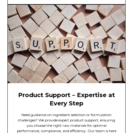
Product Support – Expertise at
Every Step
Need guidance on ingredient selection or formulation
challenges? We provide expert product support, ensuring
you choose the right raw materials for optimal
performance, compliance, and efficiency. Our team is here