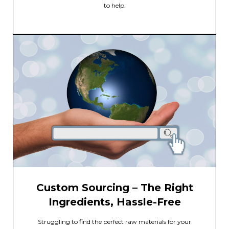
to help.
Custom Sourcing – The Right
Ingredients, Hassle-Free
Struggling to find the perfect raw materials for your