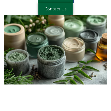
Contact Us