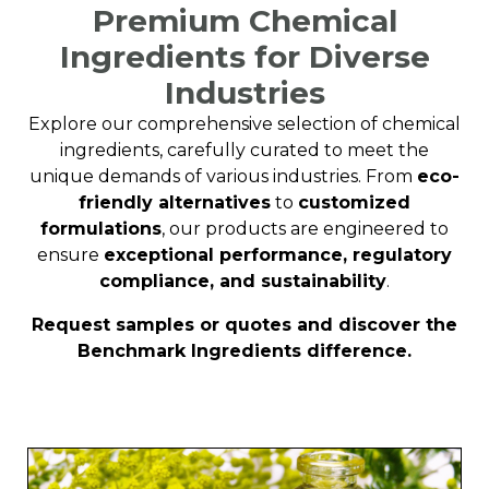
Premium Chemical
Ingredients for Diverse
Industries
Explore our comprehensive selection of chemical
ingredients, carefully curated to meet the
unique demands of various industries. From
eco-
friendly alternatives
to
customized
formulations
, our products are engineered to
ensure
exceptional performance, regulatory
compliance, and sustainability
.
Request samples or quotes and discover the
Benchmark Ingredients difference.